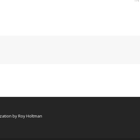
I
ation by Roy Holtman