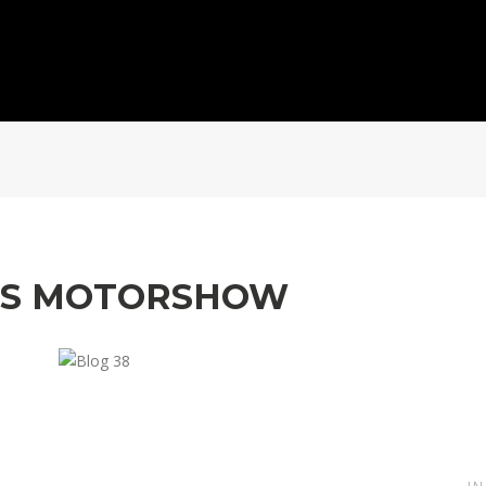
MS MOTORSHOW