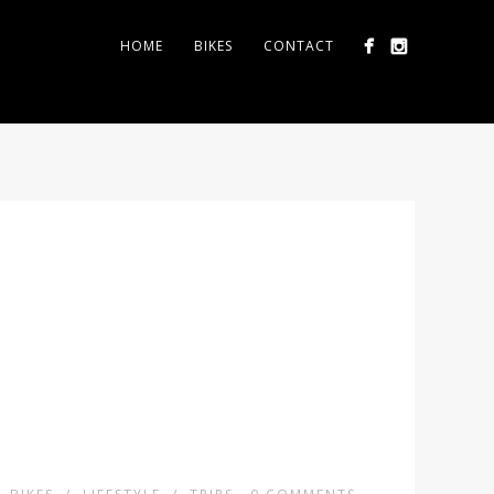
HOME
BIKES
CONTACT