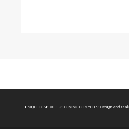
UNIQUE BESPOKE CUSTOM MOTORCYCLES! Design and realiz