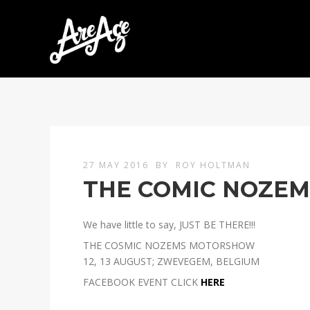
27 MAY 2016
BY
ROY HOLTMAN
THE COMIC NOZE
We have little to say, JUST BE THERE!!!
THE COSMIC NOZEMS MOTORSHOW
12, 13 AUGUST; ZWEVEGEM, BELGIUM
FACEBOOK EVENT CLICK
HERE