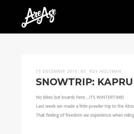
15 DECEMBER 2015
BY
ROY HOLTMAN
SNOWTRIP: KAPRU
No bikes but boards here….ITS WINTERTIME!
Last week we made a little powder trip to the Kitzs
That feeling of freedom we experience when riding