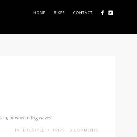
HOME
BIKES
CONTACT
tain, or when riding waves!
IN
LIFESTYLE
/
TRIPS
0
COMMENTS