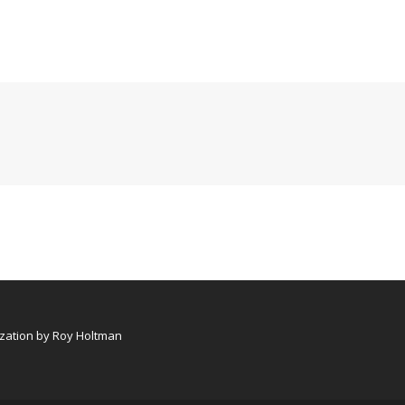
ation by Roy Holtman