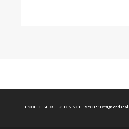
UNIQUE BESPOKE CUSTOM MOTORCYCLES! Design and realiz