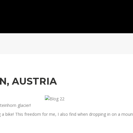
N, AUSTRIA
teinhorn glacier!
 a bike! This freedom for me, I also find when dropping in on a moun