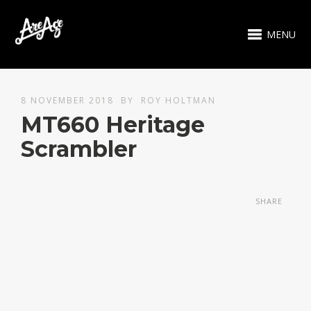
MENU
8 NOVEMBER 2018
BY
ROY HOLTMAN
MT660 Heritage
Scrambler
SHARE