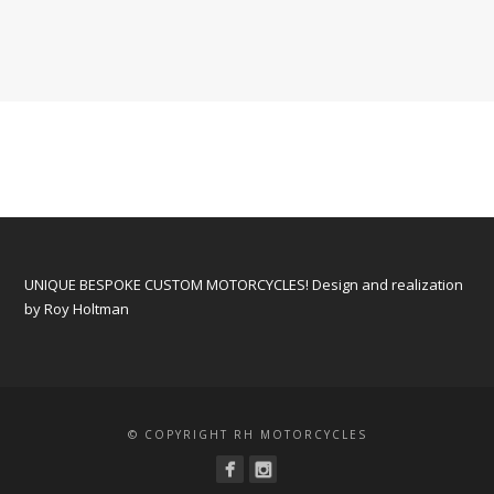
UNIQUE BESPOKE CUSTOM MOTORCYCLES! Design and realization
by Roy Holtman
© COPYRIGHT RH MOTORCYCLES