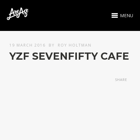
MENU
19 MARCH 2016
BY
ROY HOLTMAN
YZF SEVENFIFTY CAFE
SHARE