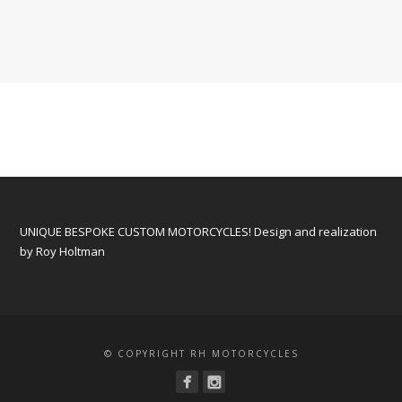
UNIQUE BESPOKE CUSTOM MOTORCYCLES! Design and realization
by Roy Holtman
© COPYRIGHT RH MOTORCYCLES