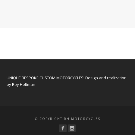
UNIQUE BESPOKE CUSTOM MOTORCYCLES! Design and realization
by Roy Holtman
© COPYRIGHT RH MOTORCYCLES