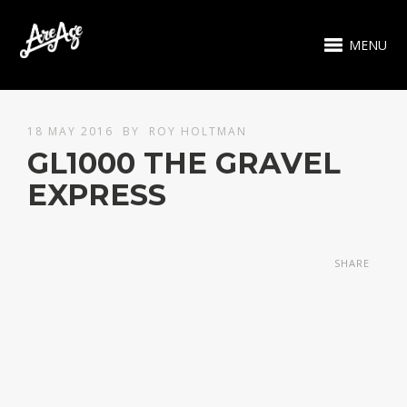
MENU
18 MAY 2016
BY
ROY HOLTMAN
GL1000 THE GRAVEL
EXPRESS
SHARE