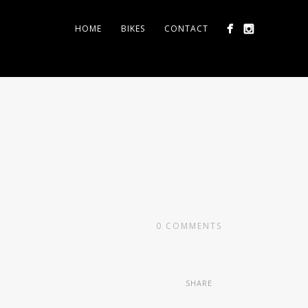
HOME
BIKES
CONTACT
0
COMMENTS
SHARE