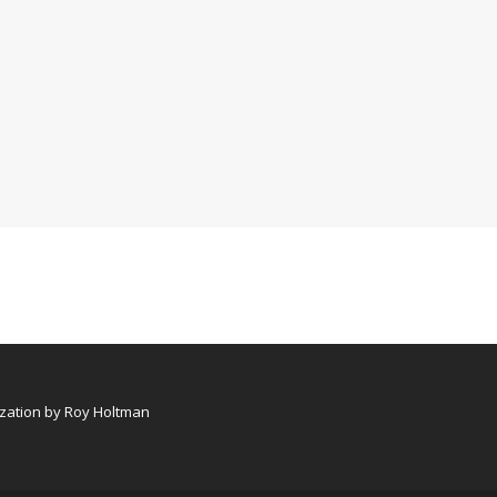
ation by Roy Holtman