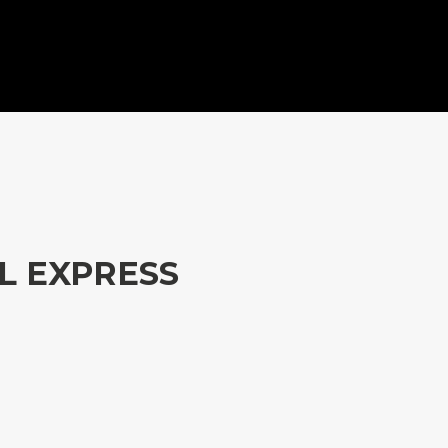
L EXPRESS