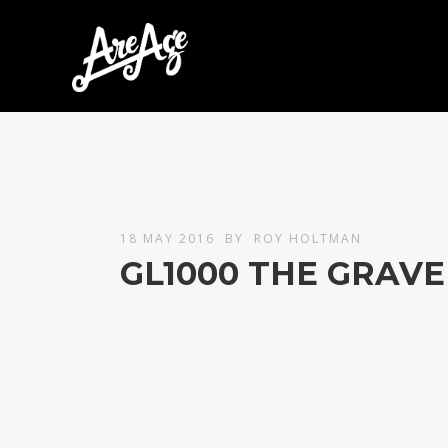
18 MAY 2016
BY
ROY HOLTMAN
GL1000 THE GRAVE