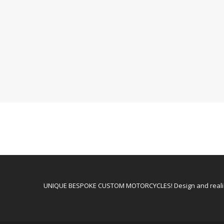
UNIQUE BESPOKE CUSTOM MOTORCYCLES! Design and realiz