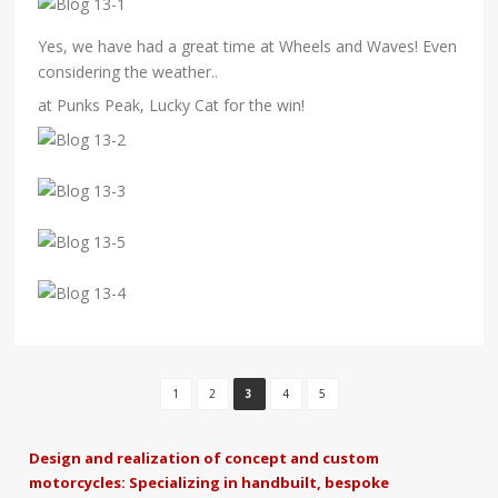
Yes, we have had a great time at Wheels and Waves! Even
considering the weather..
at Punks Peak, Lucky Cat for the win!
1
2
3
4
5
Design and realization of concept and custom
motorcycles: Specializing in handbuilt, bespoke