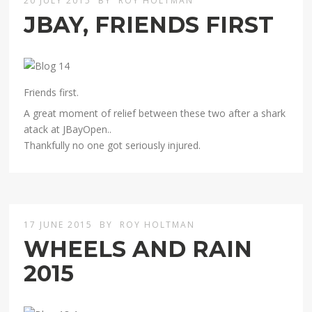
20 JULY 2015
BY
ROY HOLTMAN
JBAY, FRIENDS FIRST
Friends first.
A great moment of relief between these two after a shark
atack at JBayOpen..
Thankfully no one got seriously injured.
17 JUNE 2015
BY
ROY HOLTMAN
WHEELS AND RAIN
2015