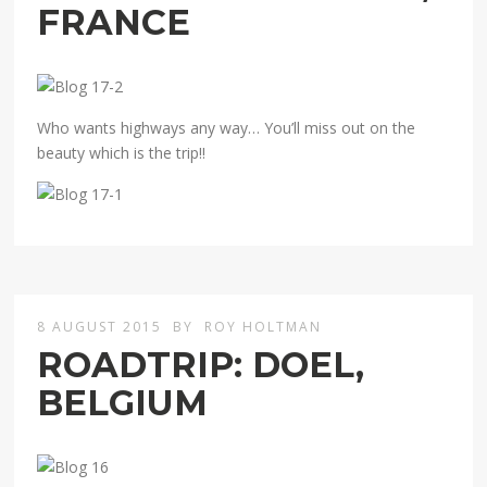
FRANCE
Who wants highways any way… You’ll miss out on the
beauty which is the trip!!
8 AUGUST 2015
BY
ROY HOLTMAN
ROADTRIP: DOEL,
BELGIUM