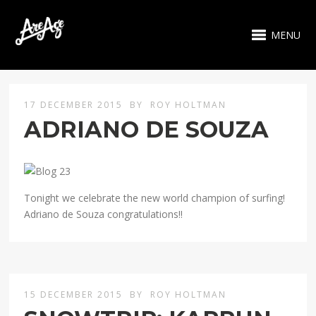
MENU
17 DECEMBER 2015
BY
ROY HOLTMAN
ADRIANO DE SOUZA
Tonight we celebrate the new world champion of surfing!
Adriano de Souza congratulations!!
15 DECEMBER 2015
BY
ROY HOLTMAN