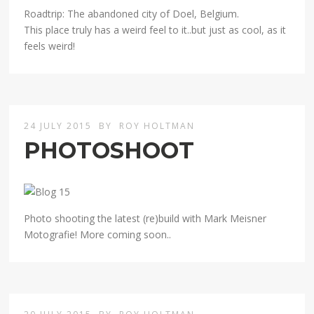
Roadtrip: The abandoned city of Doel, Belgium.
This place truly has a weird feel to it..but just as cool, as it
feels weird!
24 JULY 2015
BY
ROY HOLTMAN
PHOTOSHOOT
Photo shooting the latest (re)build with Mark Meisner
Motografie! More coming soon..