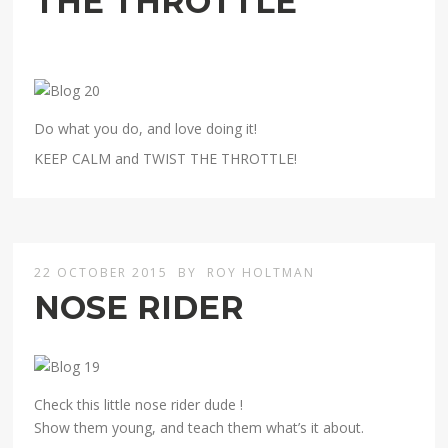
THE THROTTLE
Do what you do, and love doing it!
KEEP CALM and TWIST THE THROTTLE!
22 OCTOBER 2015
BY
ROY HOLTMAN
NOSE RIDER
Check this little nose rider dude !
Show them young, and teach them what’s it about.