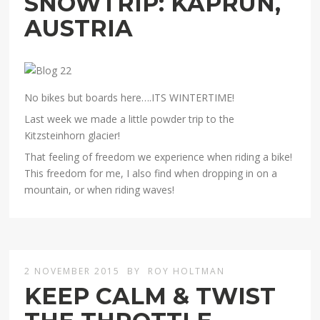
SNOWTRIP: KAPRUN,
AUSTRIA
No bikes but boards here….ITS WINTERTIME!
Last week we made a little powder trip to the
Kitzsteinhorn glacier!
That feeling of freedom we experience when riding a bike!
This freedom for me, I also find when dropping in on a
mountain, or when riding waves!
2 NOVEMBER 2015
BY
ROY HOLTMAN
KEEP CALM & TWIST