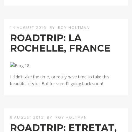
14 AUGUST 2015
BY
ROY HOLTMAN
ROADTRIP: LA
ROCHELLE, FRANCE
I didn’t take the time, or really have time to take this
beautiful city in.. But for sure I’ll going back soon!
9 AUGUST 2015
BY
ROY HOLTMAN
ROADTRIP: ETRETAT,