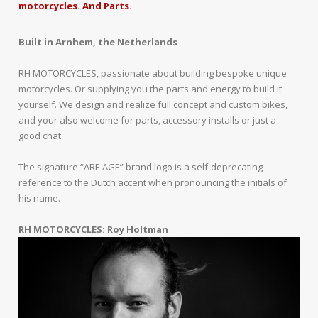
motorcycles. And Parts.
Built in Arnhem, the Netherlands
RH MOTORCYCLES, passionate about building bespoke unique
motorcycles. Or supplying you the parts and energy to build it
yourself. We design and realize full concept and custom bikes,
and your also welcome for parts, accessory installs or just a
good chat.
The signature “ARE AGE” brand logo is a self-deprecating
reference to the Dutch accent when pronouncing the initials of
his name.
RH MOTORCYCLES: Roy Holtman