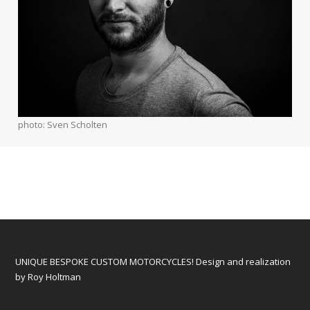
photo: Sven Scholten
UNIQUE BESPOKE CUSTOM MOTORCYCLES! Design and realization
by Roy Holtman