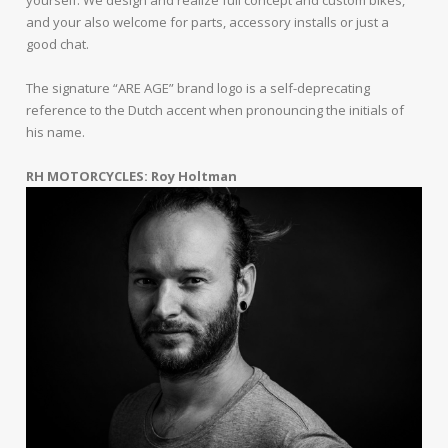
and your also welcome for parts, accessory installs or just a
good chat.
The signature “ARE AGE” brand logo is a self-deprecating
reference to the Dutch accent when pronouncing the initials of
his name.
RH MOTORCYCLES: Roy Holtman