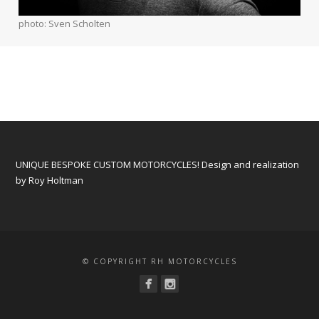
photo: Sven Scholten
UNIQUE BESPOKE CUSTOM MOTORCYCLES! Design and realization
by Roy Holtman
© COPYRIGHT RH MOTORCYCLES