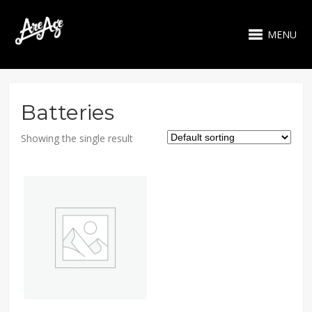
MENU
Batteries
Showing the single result