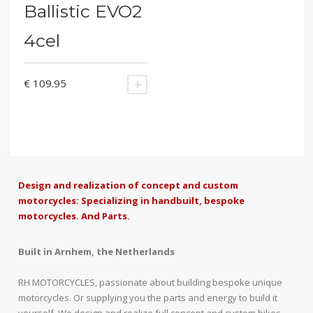
Ballistic EVO2
4cel
€
109.95
ADD TO CART
Design and realization of concept and custom
motorcycles: Specializing in handbuilt, bespoke
motorcycles. And Parts.
Built in Arnhem, the Netherlands
RH MOTORCYCLES, passionate about building bespoke unique
motorcycles. Or supplying you the parts and energy to build it
yourself. We design and realize full concept and custom bikes,