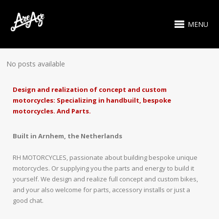
MENU
No posts available
Design and realization of concept and custom
motorcycles: Specializing in handbuilt, bespoke
motorcycles. And Parts.
Built in Arnhem, the Netherlands
RH MOTORCYCLES, passionate about building bespoke unique
motorcycles. Or supplying you the parts and energy to build it
yourself. We design and realize full concept and custom bikes,
and your also welcome for parts, accessory installs or just a
good chat.