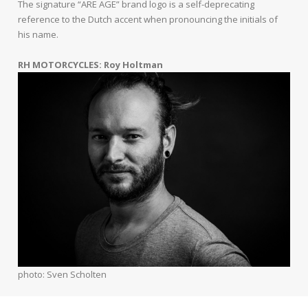
The signature “ARE AGE” brand logo is a self-deprecating
reference to the Dutch accent when pronouncing the initials of
his name.
RH MOTORCYCLES: Roy Holtman
photo: Sven Scholten